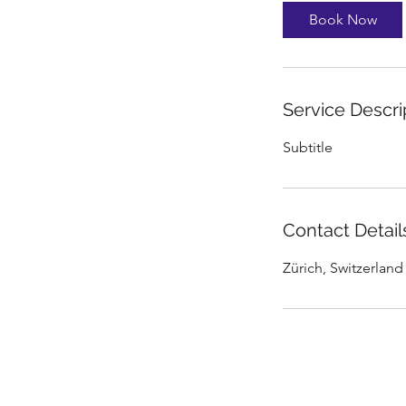
Book Now
Service Descri
Subtitle
Contact Detail
Zürich, Switzerland