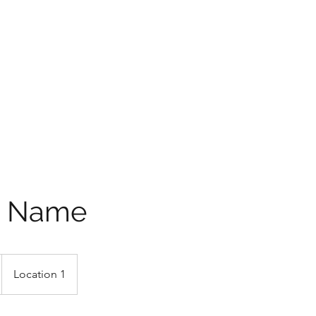
P SHOW
e Name
Location 1