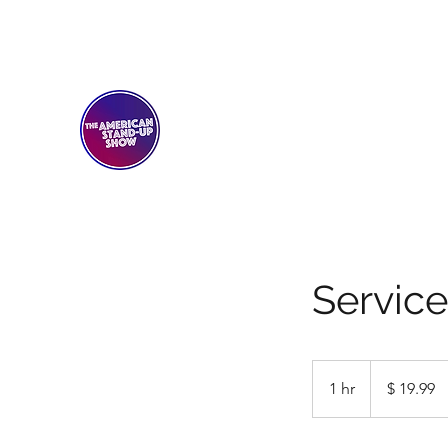
THE AMERICAN STAND-U
Comedy Club
Servic
19.99
US-
1 hr
1
$ 19.99
Dollar
h