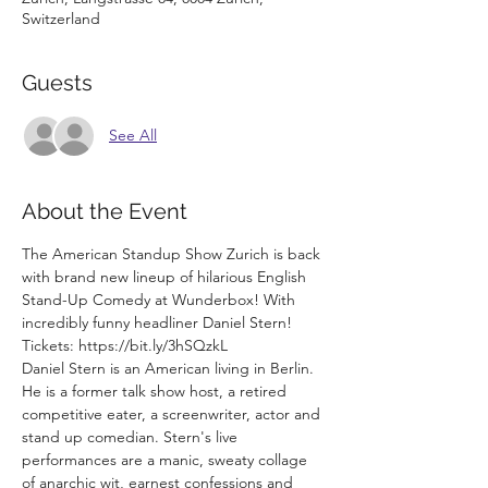
Switzerland
Guests
See All
About the Event
The American Standup Show Zurich is back 
with brand new lineup of hilarious English 
Stand-Up Comedy at Wunderbox! With 
incredibly funny headliner Daniel Stern!
Tickets: https://bit.ly/3hSQzkL
Daniel Stern is an American living in Berlin. 
He is a former talk show host, a retired 
competitive eater, a screenwriter, actor and 
stand up comedian. Stern's live 
performances are a manic, sweaty collage 
of anarchic wit, earnest confessions and 