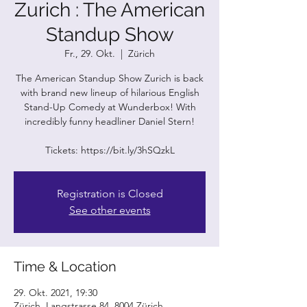
Zurich : The American
Standup Show
Fr., 29. Okt.
  |  
Zürich
The American Standup Show Zurich is back
with brand new lineup of hilarious English
Stand-Up Comedy at Wunderbox! With
incredibly funny headliner Daniel Stern!
Tickets: https://bit.ly/3hSQzkL
Registration is Closed
See other events
Time & Location
29. Okt. 2021, 19:30
Zürich, Langstrasse 84, 8004 Zürich,