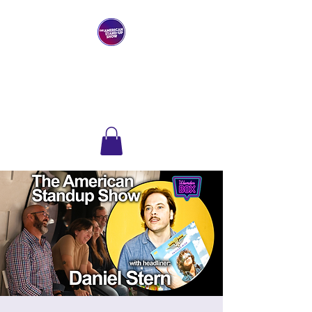
THE AMERICAN
STAND-UP SHOW
Comedy Club