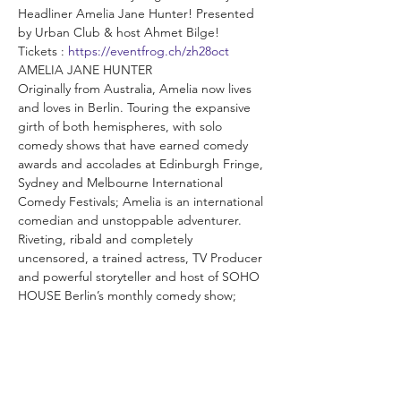
Headliner Amelia Jane Hunter! Presented 
by Urban Club & host Ahmet Bilge!
Tickets : 
https://eventfrog.ch/zh28oct
AMELIA JANE HUNTER
Originally from Australia, Amelia now lives 
and loves in Berlin. Touring the expansive 
girth of both hemispheres, with solo 
comedy shows that have earned comedy 
awards and accolades at Edinburgh Fringe, 
Sydney and Melbourne International 
Comedy Festivals; Amelia is an international 
comedian and unstoppable adventurer. 
Riveting, ribald and completely 
uncensored, a trained actress, TV Producer 
and powerful storyteller and host of SOHO 
HOUSE Berlin’s monthly comedy show; 
Amelia also teaches Storytelling, directs 
comedy shows and inspires an authentic 
and original approach to performance.
 As always we will also feature a mix of our 
loveable & hilarious local comedians! Come 