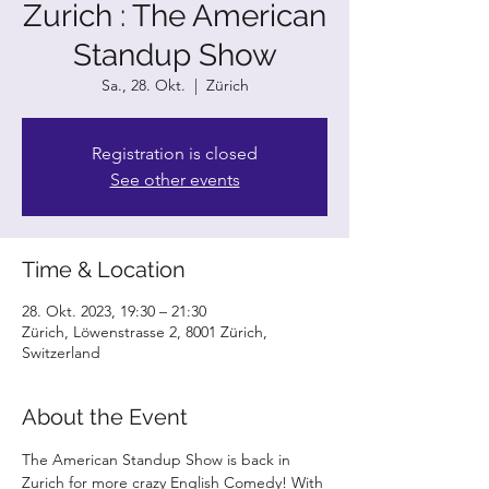
Zurich : The American
Standup Show
Sa., 28. Okt.
  |  
Zürich
Registration is closed
See other events
Time & Location
28. Okt. 2023, 19:30 – 21:30
Zürich, Löwenstrasse 2, 8001 Zürich,
Switzerland
About the Event
The American Standup Show is back in 
Zurich for more crazy English Comedy! With 