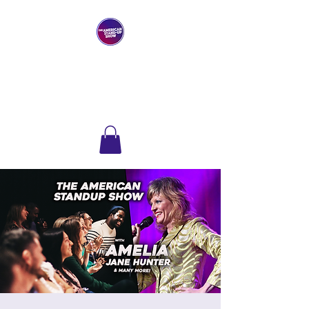
THE AMERICAN
STAND-UP SHOW
Comedy Club