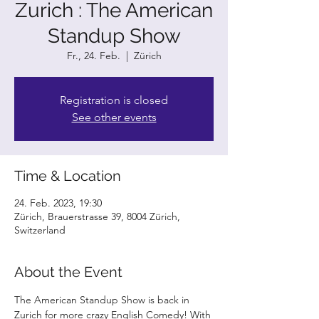
Zurich : The American
Standup Show
Fr., 24. Feb.
  |  
Zürich
Registration is closed
See other events
Time & Location
24. Feb. 2023, 19:30
Zürich, Brauerstrasse 39, 8004 Zürich,
Switzerland
About the Event
The American Standup Show is back in 
Zurich for more crazy English Comedy! With 