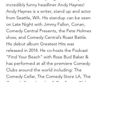
incredibly funny headliner Andy Haynes!
Andy Haynes is a writer, stand up and actor 
from Seattle, WA. His standup can be seen 
on Late Night with Jimmy Fallon, Conan, 
Comedy Central Presents, the Pete Holmes 
show, and Comedy Central’s Roast Battle. 
His debut album Greatest Hits was 
released in 2014. He co-hosts the Podcast 
"Find Your Beach" with Rose Bud Baker & 
has performed at all the premiere Comedy 
Clubs around the world including: The 
Comedy Cellar, The Comedy Store LA, The 
Comedy Store London & Top Secret Club 
London & many more. His comedic style is 
witty, unique & dead pan, definitely not to 
be missed. This will be his first time 
performing live in Switzerland!
As always we will also feature a mix of our 
loveable & hilarious local comedians! Come 
on down to Wunderbox…
Read More >