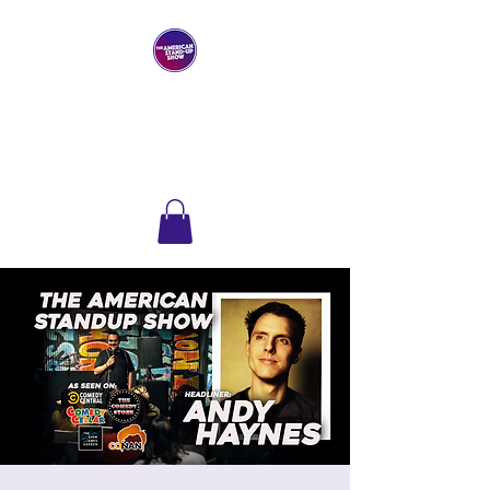
THE AMERICAN
STAND-UP SHOW
Comedy Club