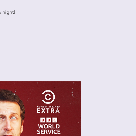
 night!