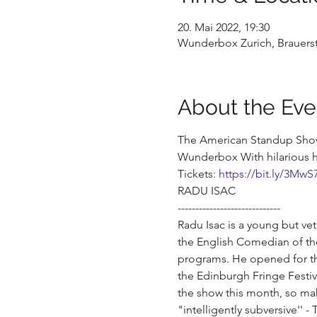
20. Mai 2022, 19:30
Wunderbox Zurich, Brauerst
About the Eve
The American Standup Show 
Wunderbox With hilarious h
Tickets: 
https://bit.ly/3MwS
RADU ISAC
-----------------------------
Radu Isac is a young but ve
the English Comedian of th
programs. He opened for th
the Edinburgh Fringe Festiva
the show this month, so ma
"intelligently subversive'' 