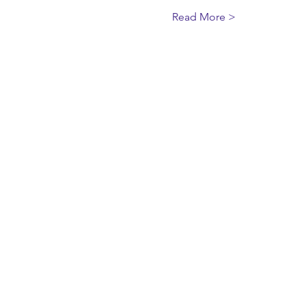
Read More >