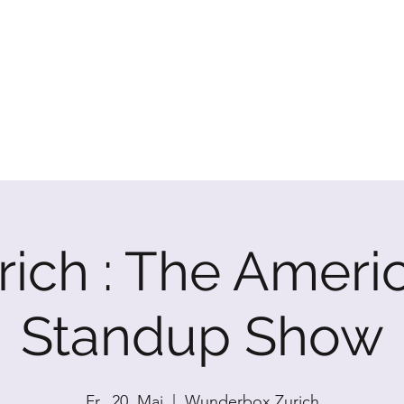
P SHOW
rich : The Ameri
Standup Show
Fr., 20. Mai
  |  
Wunderbox Zurich