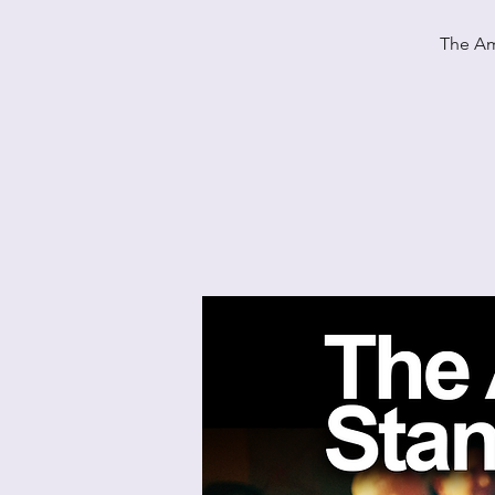
The Am