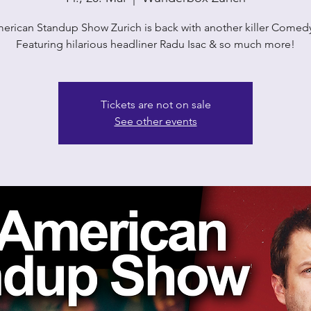
erican Standup Show Zurich is back with another killer Comedy
Featuring hilarious headliner Radu Isac & so much more!
Tickets are not on sale
See other events