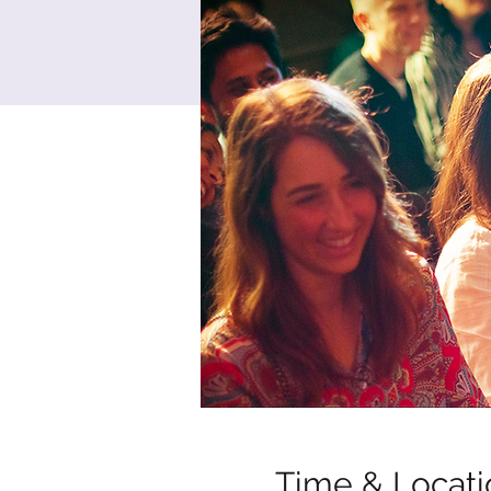
Time & Locati