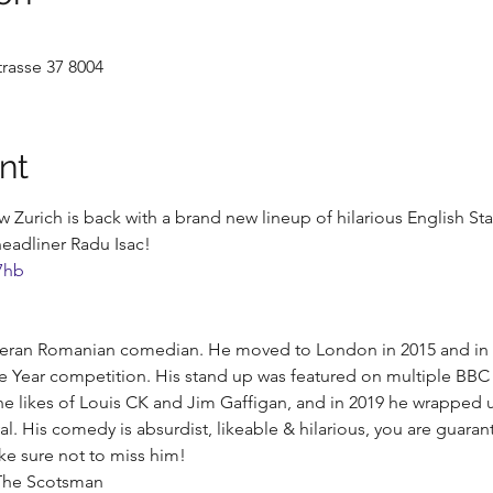
rasse 37 8004
nt
Zurich is back with a brand new lineup of hilarious English S
eadliner Radu Isac!
7hb
teran Romanian comedian. He moved to London in 2015 and in 20
e Year competition. His stand up was featured on multiple BB
e likes of Louis CK and Jim Gaffigan, and in 2019 he wrapped u
l. His comedy is absurdist, likeable & hilarious, you are guarant
ke sure not to miss him!
- The Scotsman 