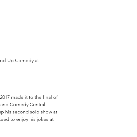
tand-Up Comedy at 
17 made it to the final of 
C and Comedy Central 
p his second solo show at 
eed to enjoy his jokes at 