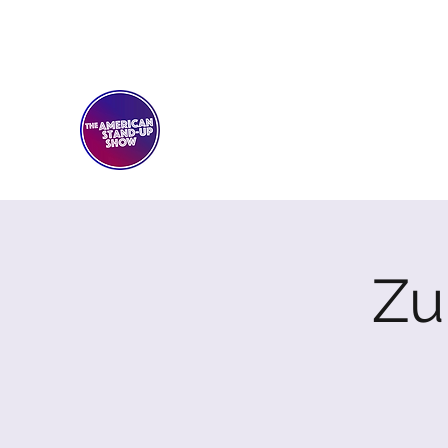
THE AMERICAN STAND-U
Comedy Club
Zu