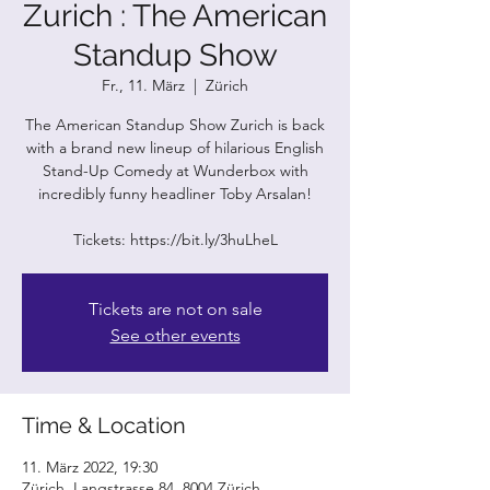
Zurich : The American
Standup Show
Fr., 11. März
  |  
Zürich
The American Standup Show Zurich is back
with a brand new lineup of hilarious English
Stand-Up Comedy at Wunderbox with
incredibly funny headliner Toby Arsalan!
Tickets are not on sale
See other events
Time & Location
11. März 2022, 19:30
Zürich, Langstrasse 84, 8004 Zürich,