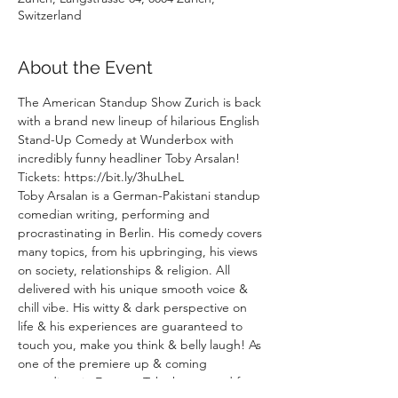
Switzerland
About the Event
The American Standup Show Zurich is back 
with a brand new lineup of hilarious English 
Stand-Up Comedy at Wunderbox with 
incredibly funny headliner Toby Arsalan!
Tickets: https://bit.ly/3huLheL
Toby Arsalan is a German-Pakistani standup 
comedian writing, performing and 
procrastinating in Berlin. His comedy covers 
many topics, from his upbringing, his views 
on society, relationships & religion. All 
delivered with his unique smooth voice & 
chill vibe. His witty & dark perspective on 
life & his experiences are guaranteed to 
touch you, make you think & belly laugh! As 
one of the premiere up & coming 
comedians in Europe, Toby has toured four 