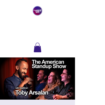
THE AMERICAN
STAND-UP SHOW
Comedy Club