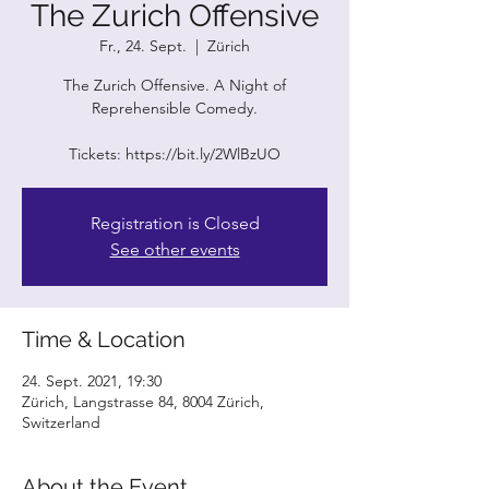
The Zurich Offensive
Fr., 24. Sept.
  |  
Zürich
The Zurich Offensive. A Night of
Reprehensible Comedy.
Tickets: https://bit.ly/2WlBzUO
Registration is Closed
See other events
Time & Location
24. Sept. 2021, 19:30
Zürich, Langstrasse 84, 8004 Zürich,
Switzerland
About the Event