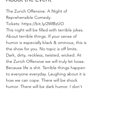
The Zurich Offensive. A Night of 
Reprehensible Comedy.
Tickets: https://bit.ly/2WlBzUO
This night will be filled with terrible jokes. 
About terrible things. If your sense of 
humor is especially black & ominous, this is 
the show for you. No topic is off limits. 
Dark, dirty, reckless, twisted, wicked. At 
the Zurich Offensive we will truly let loose. 
Because life is shit. Terrible things happen 
to everyone everyday. Laughing about it is 
how we can cope. There will be shock 
humor. There will be dark humor. I don't 
control these comedians, they can say 
whatever they want. This show will not be 
for the faint of heart. If you are easily 
offended, maybe don't come to this one.
Otherwise Zurich : Let's go on the 
Offensive.  
Lineup: 