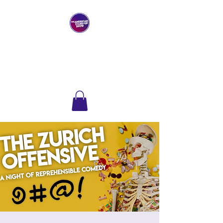
THE AMERICAN
STAND-UP SHOW
Comedy Club