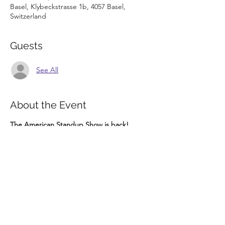
Basel, Klybeckstrasse 1b, 4057 Basel,
Switzerland
Guests
See All
About the Event
The American Standup Show is back! 
Come check out this epic Mix Show hosted 
by Ahmet Bilge with up to 10 Comedians!
Tickets: https://bit.ly/3jOgThI
Parterre One presents
SA 24.07.2021
THE AMERICAN STAND UP SHOW
Doors: 19:00
Read More >