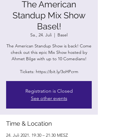
The American
Standup Mix Show
Basel!
Sa., 24. Juli
  |  
Basel
The American Standup Show is back! Come
check out this epic Mix Show hosted by
Ahmet Bilge with up to 10 Comedians!
Tickets: https://bit.ly/3oHPcrm
Registration is Closed
See other events
Time & Location
24. Juli 2021, 19:30 – 21:30 MESZ