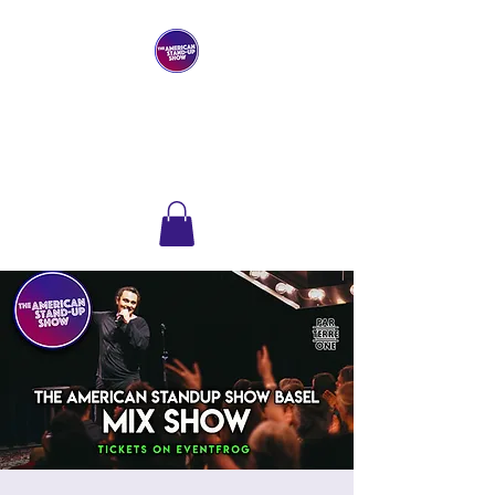
THE AMERICAN
STAND-UP SHOW
Comedy Club