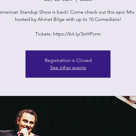
American Standup Show is back! Come check out this epic Mix
hosted by Ahmet Bilge with up to 10 Comedians!
Tickets: https://bit.ly/3oHPcrm
Registration is Closed
See other events