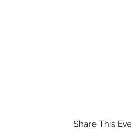
Share This Ev