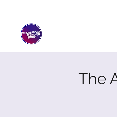
THE AMERICAN STAND-U
Comedy Club
The 