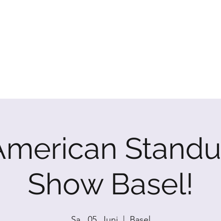
P SHOW
American Standu
Show Basel!
Sa., 05. Juni
  |  
Basel