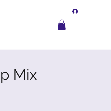
Log In
Contact Us
More
p Mix