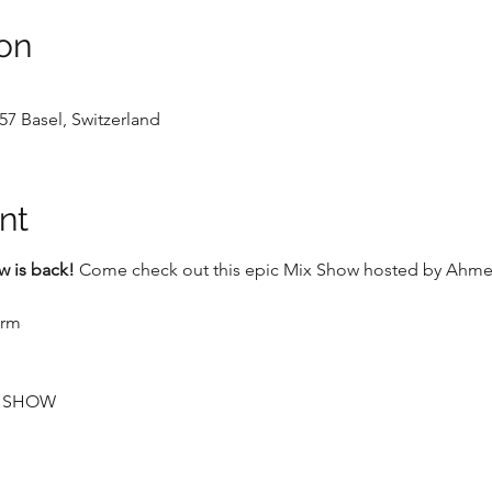
on
57 Basel, Switzerland
nt
 is back!
 Come check out this epic Mix Show hosted by Ahmet 
crm
P SHOW