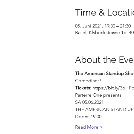
Time & Locati
05. Juni 2021, 19:30 – 21:30
Basel, Klybeckstrasse 1b, 40
About the Eve
The American Standup Show
Comedians!
Tickets
: https://bit.ly/3oHP
Parterre One presents
SA 05.06.2021
THE AMERICAN STAND U
Doors: 19:00
Read More >