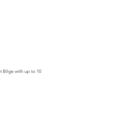
Bilge with up to 10 