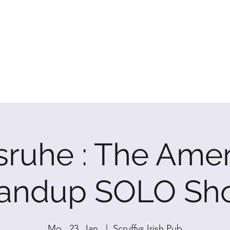
P SHOW
sruhe : The Ame
tandup SOLO Sh
Mo., 23. Jan.
  |  
Scruffys Irish Pub