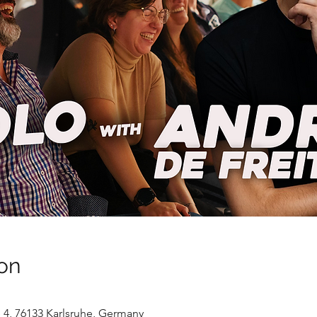
on
ße 4, 76133 Karlsruhe, Germany