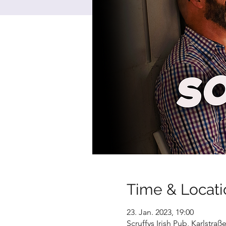
Time & Locati
23. Jan. 2023, 19:00
Scruffys Irish Pub, Karlstra