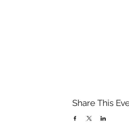
Share This Ev