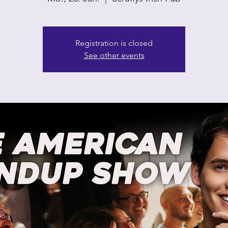
Registration is closed
See other events