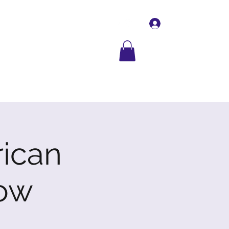
Log In
Contact Us
More
rican
ow