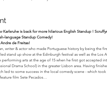
nt
arlsruhe is back for more hilarious English Standup ! Scruffys 
lish-language Standup Comedy!
 Andre de Freitas!
, writer & actor who made Portuguese history by being the fir
illed stand up show at the Edinburgh festival as well as the Lo
e performing arts at the age of 15 when he first got accepted int
sional Drama School) in the greater Lisbon area. Having finished 
ich led to some success in the local comedy scene - which too
 feature film Sete Pecados…