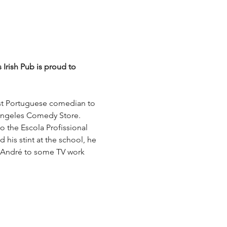
Irish Pub is proud to 
st Portuguese comedian to 
s Angeles Comedy Store. 
o the Escola Profissional 
his stint at the school, he 
k André to some TV work 