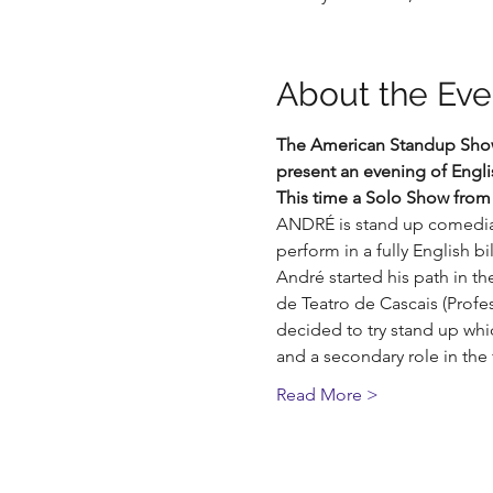
About the Eve
The American Standup Show K
present an evening of Eng
This time a Solo Show from
ANDRÉ is stand up comedian
perform in a fully English b
André started his path in th
de Teatro de Cascais (Profes
decided to try stand up wh
and a secondary role in the
Read More >