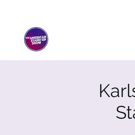
THE AMERICAN STAND-U
Comedy Club
Karl
S