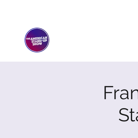
THE AMERICAN STAND-U
Comedy Club
Fran
S