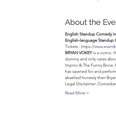
About the Eve
English Standup Comedy in 
English-language Standup
Tickets : 
https://www.eventb
BRYAN VOKEY
 is a comic. 
dummy and only cares about
Improv & The Funny Bone. Re
has opened for and perform
abashed honesty then Bryan i
Legal Disclaimer: Comedians
Read More >