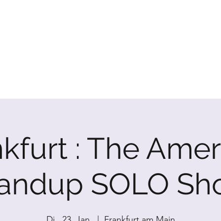
P SHOW
kfurt : The Ame
tandup SOLO Sh
Di., 23. Jan.
  |  
Frankfurt am Main