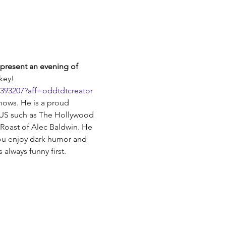
present an evening of 
key!
8393207?aff=oddtdtcreator
shows. He is a proud 
 US such as The Hollywood 
Roast of Alec Baldwin. He 
ou enjoy dark humor and 
 always funny first.