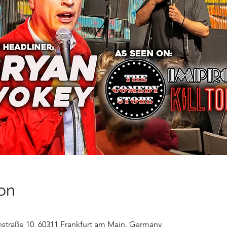
on
nstraße 10, 60311 Frankfurt am Main, Germany