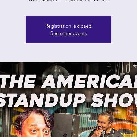
Registration is closed
See other events