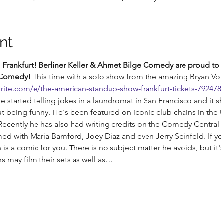
nt
Frankfurt! Berliner Keller & Ahmet Bilge Comedy are proud to 
 Comedy!
 This time with a solo show from the amazing Bryan Vo
rite.com/e/the-american-standup-show-frankfurt-tickets-79247
He started telling jokes in a laundromat in San Francisco and it 
 being funny. He's been featured on iconic club chains in the
cently he has also had writing credits on the Comedy Central 
ed with Maria Bamford, Joey Diaz and even Jerry Seinfeld. If y
s a comic for you. There is no subject matter he avoids, but it's
 may film their sets as well as…