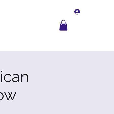
Log In
Contact Us
More
rican
ow