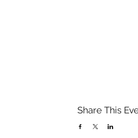
Share This Ev