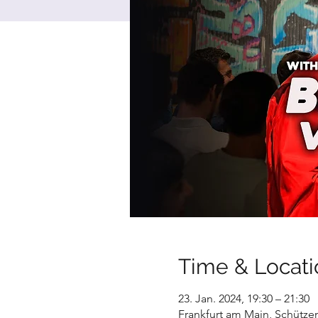
Time & Locati
23. Jan. 2024, 19:30 – 21:30
Frankfurt am Main, Schütze