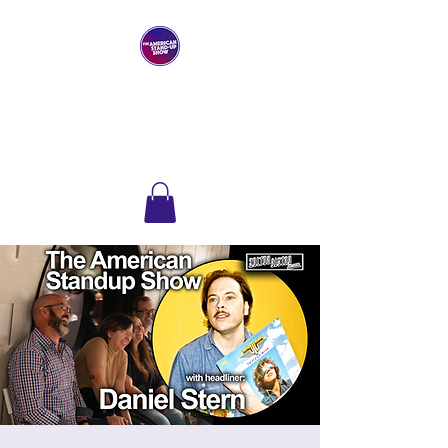
THE AMERICAN
STAND-UP SHOW
Comedy Club