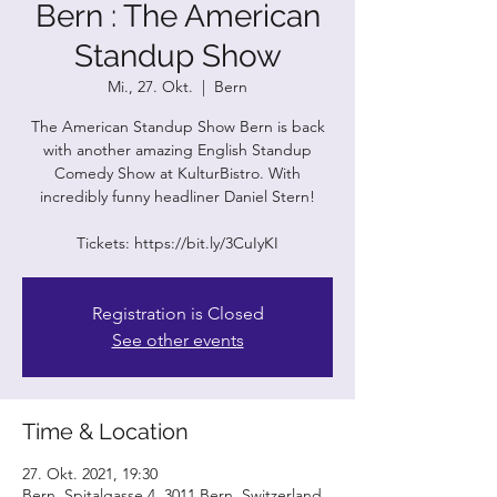
Bern : The American
Standup Show
Mi., 27. Okt.
  |  
Bern
The American Standup Show Bern is back
with another amazing English Standup
Comedy Show at KulturBistro. With
incredibly funny headliner Daniel Stern!
Tickets: https://bit.ly/3CuIyKI
Registration is Closed
See other events
Time & Location
27. Okt. 2021, 19:30
Bern, Spitalgasse 4, 3011 Bern, Switzerland