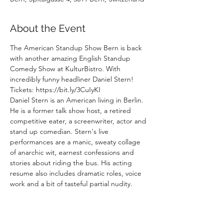
About the Event
The American Standup Show Bern is back 
with another amazing English Standup 
Comedy Show at KulturBistro. With 
incredibly funny headliner Daniel Stern!
Tickets: https://bit.ly/3CuIyKI
Daniel Stern is an American living in Berlin. 
He is a former talk show host, a retired 
competitive eater, a screenwriter, actor and 
stand up comedian. Stern's live 
performances are a manic, sweaty collage 
of anarchic wit, earnest confessions and 
stories about riding the bus. His acting 
resume also includes dramatic roles, voice 
work and a bit of tasteful partial nudity. 
Daniel podcasts with local news show Radio 
Spaetkauf and has produced countless live 
shows with titles like  "Motherfudgers", 