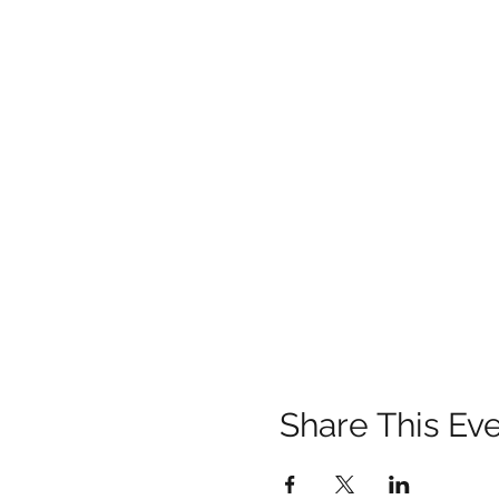
Share This Ev