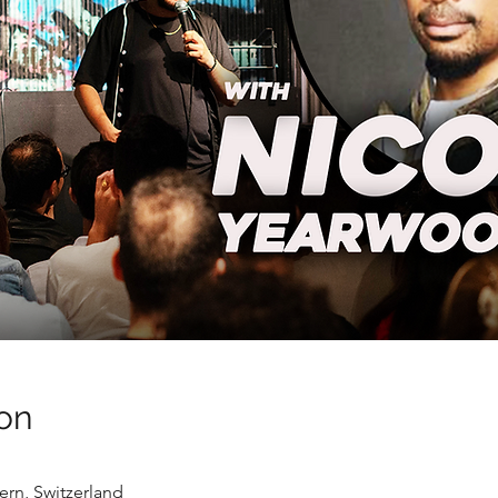
on
ern, Switzerland