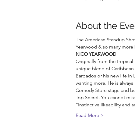
About the Eve
The American Standup Show 
Yearwood & so many more! 
NICO YEARWOOD
Originally from the tropical
unique blend of Caribbean f
Barbados or his new life in
wanting more. He is always 
Comedy Store stage and been
Top Secret. You cannot mis
“Instinctive likeability an
Read More >