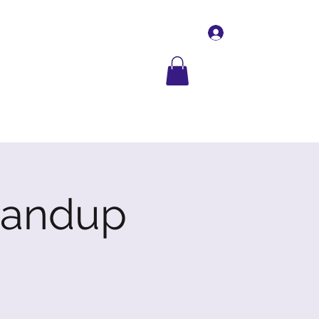
Log In
Contact Us
More
tandup