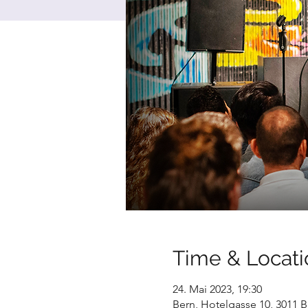
Time & Locati
24. Mai 2023, 19:30
Bern, Hotelgasse 10, 3011 B