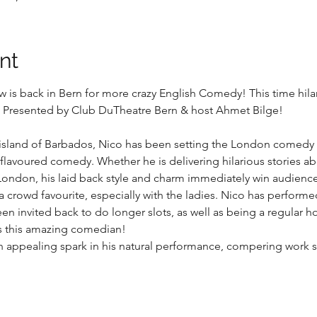
nt
is back in Bern for more crazy English Comedy! This time hilar
Presented by Club DuTheatre Bern & host Ahmet Bilge!
 island of Barbados, Nico has been setting the London comedy ci
lavoured comedy. Whether he is delivering hilarious stories ab
 London, his laid back style and charm immediately win audienc
a crowd favourite, especially with the ladies. Nico has perform
 invited back to do longer slots, as well as being a regular ho
s this amazing comedian!
d an appealing spark in his natural performance, compering work