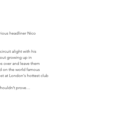
ious headliner Nico 
rcuit alight with his 
out growing up in 
es over and leave them 
ed on the world famous 
st at London's hottest club 
 shouldn’t prove…