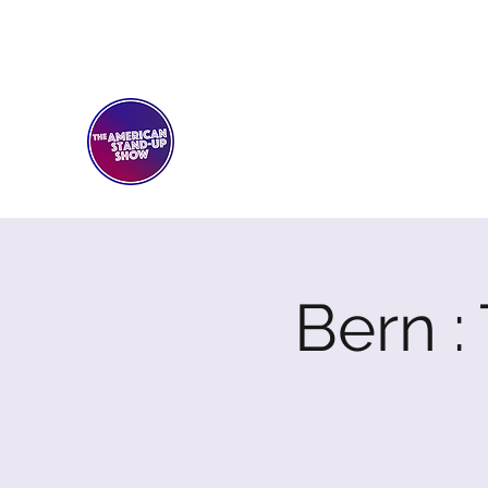
THE AMERICAN STAND-U
Comedy Club
Bern 