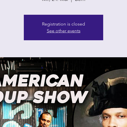
Registration is closed
See other events