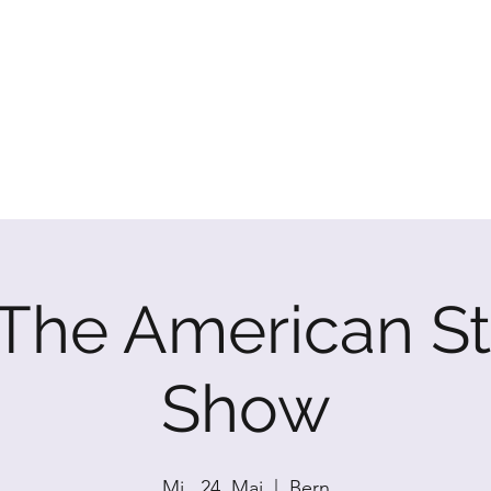
P SHOW
: The American S
Show
Mi., 24. Mai
  |  
Bern