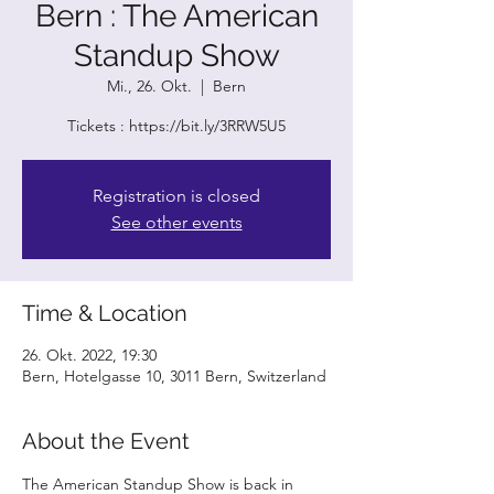
Bern : The American
Standup Show
Mi., 26. Okt.
  |  
Bern
Tickets : https://bit.ly/3RRW5U5
Registration is closed
See other events
Time & Location
26. Okt. 2022, 19:30
Bern, Hotelgasse 10, 3011 Bern, Switzerland
About the Event
The American Standup Show is back in 