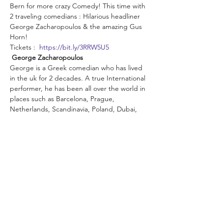
Bern for more crazy Comedy! This time with 
2 traveling comedians : Hilarious headliner 
George Zacharopoulos & the amazing Gus 
Horn!
Tickets :  
https://bit.ly/3RRW5U5
George Zacharopoulos
George is a Greek comedian who has lived 
in the uk for 2 decades. A true International 
performer, he has been all over the world in 
places such as Barcelona, Prague, 
Netherlands, Scandinavia, Poland, Dubai, 
Hong Kong and Australia. In 2021 he was 
the finalist in British Comedian of The Year.
In 2022 he was given the title of 
International Comedian of The Year at 
Melbourne Comedy Festival.
"George is clearly a very funny guy" 
Broadway Baby, Edinburgh Fringe (UK)
Read More >