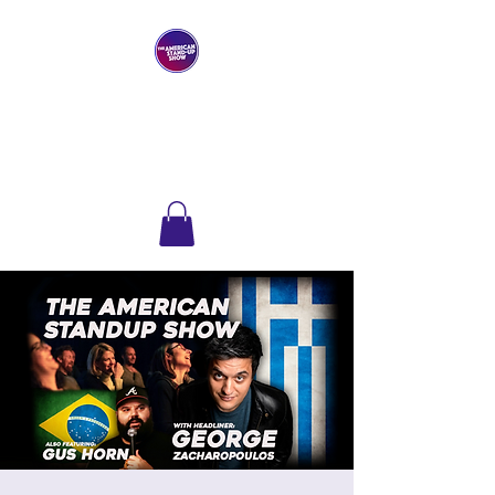
THE AMERICAN
STAND-UP SHOW
Comedy Club