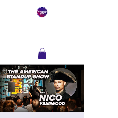
THE AMERICAN
STAND-UP SHOW
Comedy Club