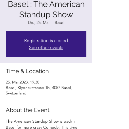
Basel : The American
Standup Show
Do., 25. Mai
  |  
Basel
Registration is closed
See other events
Time & Location
25. Mai 2023, 19:30
Basel, Klybeckstrasse 1b, 4057 Basel,
Switzerland
About the Event
The American Standup Show is back in 
Basel for more crazy Comedy! This time 