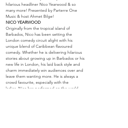
hilarious headliner Nico Yearwood & so 
many more! Presented by Parterre One 
Music & host Ahmet Bilge!
NICO YEARWOOD
Originally from the tropical island of 
Barbados, Nico has been setting the 
London comedy circuit alight with his 
unique blend of Caribbean flavoured 
comedy. Whether he is delivering hilarious 
stories about growing up in Barbados or his 
new life in London, his laid back style and 
charm immediately win audiences over and 
leave them wanting more. He is always a 
crowd favourite, especially with the 
ladies. Nico has performed on the world 
famous Comedy Store stage and been 
invited back to do longer slots, as well as 
being a regular host at London's hottest 
club Top Secret. You cannot miss this 
amazing comedian!
“Instinctive likeability and an appealing 