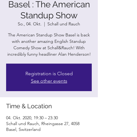
Basel : The American
Standup Show
So., 04. Okt.
  |  
Schall und Rauch
The American Standup Show Basel is back
with another amazing English Standup
Comedy Show at Schall&Rauch! With
incredibly funny headliner Alan Henderson!
Registration is Closed
See other events
Time & Location
04. Okt. 2020, 19:30 – 23:30
Schall und Rauch, Rheingasse 27, 4058
Basel, Switzerland