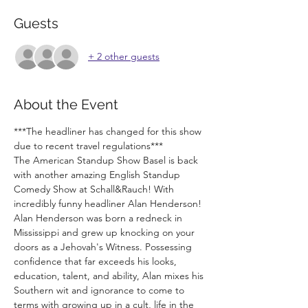
Guests
+ 2 other guests
About the Event
***The headliner has changed for this show 
due to recent travel regulations***
The American Standup Show Basel is back 
with another amazing English Standup 
Comedy Show at Schall&Rauch! With 
incredibly funny headliner Alan Henderson!
Alan Henderson was born a redneck in 
Mississippi and grew up knocking on your 
doors as a Jehovah's Witness. Possessing 
confidence that far exceeds his looks, 
education, talent, and ability, Alan mixes his 
Southern wit and ignorance to come to 
terms with growing up in a cult, life in the 